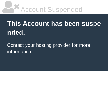
Account Suspended
This Account has been suspe
nded.
Contact your hosting provider
for more
information.