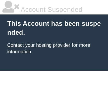
Account Suspended
This Account has been suspe
nded.
Contact your hosting provider
for more
information.