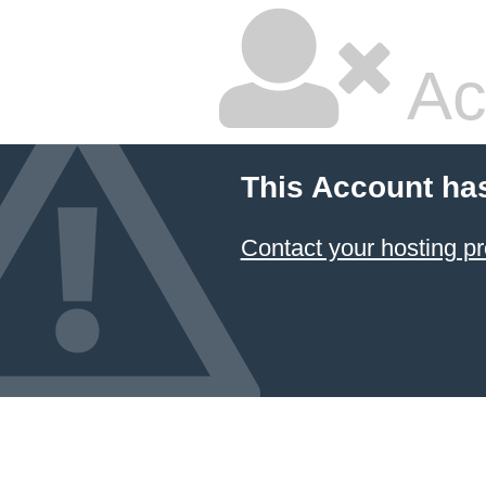
Ac
This Account ha
Contact your hosting pr