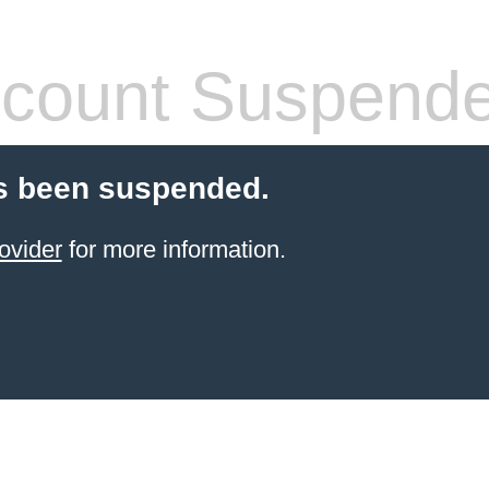
count Suspend
s been suspended.
ovider
for more information.