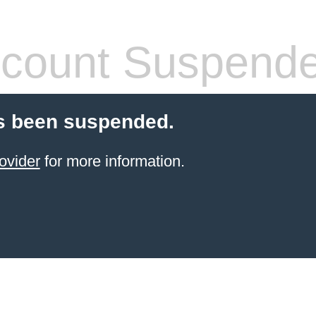
count Suspend
s been suspended.
ovider
for more information.