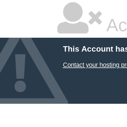
Ac
This Account ha
Contact your hosting pr