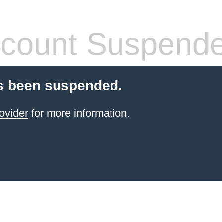
count Suspend
s been suspended.
ovider
for more information.