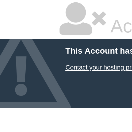
Ac
This Account ha
Contact your hosting pr