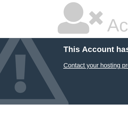
Ac
This Account ha
Contact your hosting pr