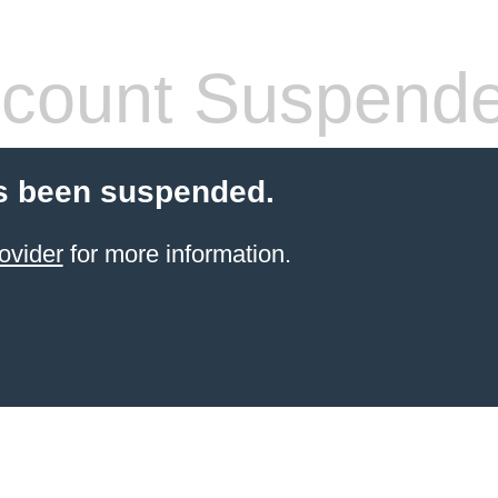
count Suspend
s been suspended.
ovider
for more information.