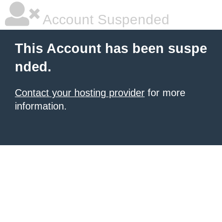
Account Suspended
This Account has been suspe
nded.
Contact your hosting provider
for more
information.