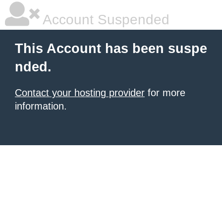
Account Suspended
This Account has been suspe
nded.
Contact your hosting provider
for more
information.