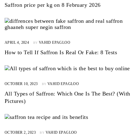
Saffron price per kg on 8 February 2026
APRIL 4, 2024
VAHID EPAGLOO
BY
How to Tell If Saffron Is Real Or Fake: 8 Tests
OCTOBER 10, 2023
VAHID EPAGLOO
BY
All Types of Saffron: Which One Is The Best? (With
Pictures)
OCTOBER 2, 2023
VAHID EPAGLOO
BY