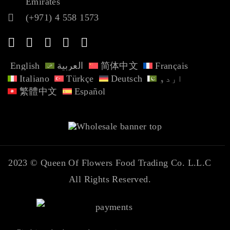
Emirates
(+971) 4 558 1573
English
العربية
简体中文
Français
Italiano
Türkçe
Deutsch
اردو
繁體中文
Español
2023 ©
Queen Of Flowers Food Trading Co. L.L.C
All Rights Reserved.