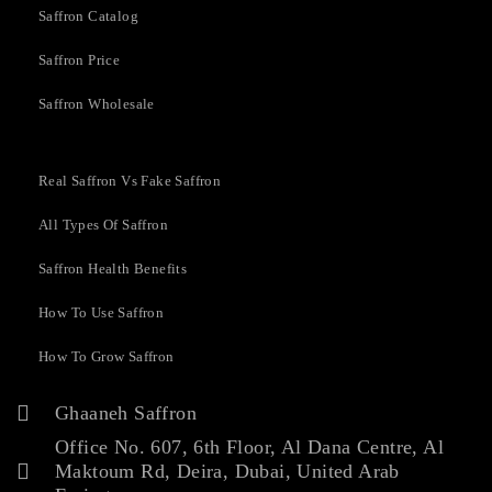
Saffron Catalog
Saffron Price
Saffron Wholesale
Real Saffron Vs Fake Saffron
All Types Of Saffron
Saffron Health Benefits
How To Use Saffron
How To Grow Saffron
Ghaaneh Saffron
Office No. 607, 6th Floor, Al Dana Centre, Al
Maktoum Rd, Deira, Dubai, United Arab