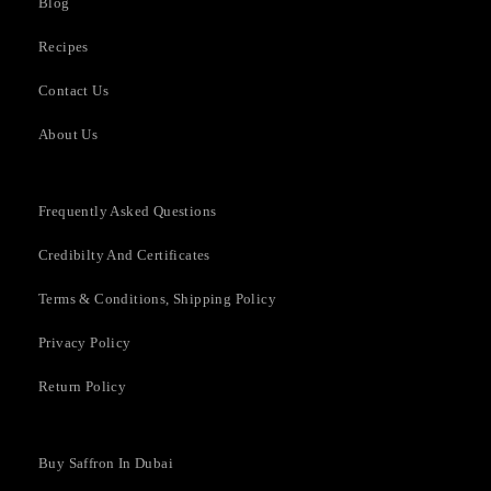
Blog
Recipes
Contact Us
About Us
Frequently Asked Questions​
Credibilty And Certificates
Terms & Conditions, Shipping Policy
Privacy Policy
Return Policy
Buy Saffron In Dubai