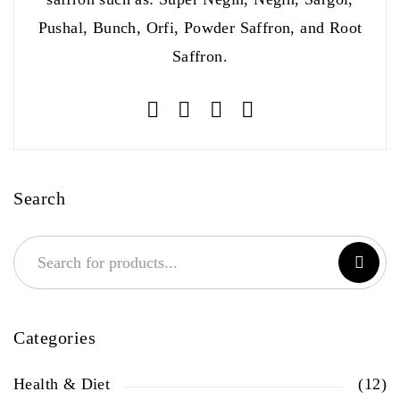
Pushal, Bunch, Orfi, Powder Saffron, and Root
Saffron.
Search
Categories
Health & Diet
(12)