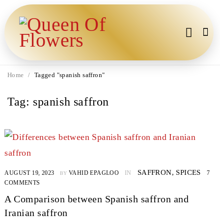
Home
/
Tagged "spanish saffron"
Tag: spanish saffron
SAFFRON
,
SPICES
AUGUST 19, 2023
VAHID EPAGLOO
IN
7
BY
COMMENTS
A Comparison between Spanish saffron and
Iranian saffron