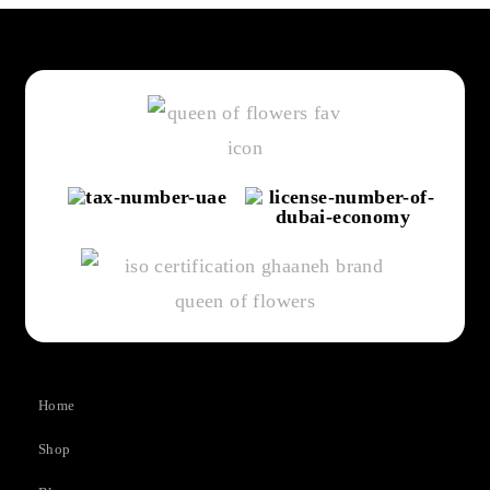
Home
Shop