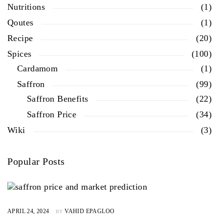
Nutritions
(1)
Qoutes
(1)
Recipe
(20)
Spices
(100)
Cardamom
(1)
Saffron
(99)
Saffron Benefits
(22)
Saffron Price
(34)
Wiki
(3)
Popular Posts
APRIL 24, 2024
VAHID EPAGLOO
BY