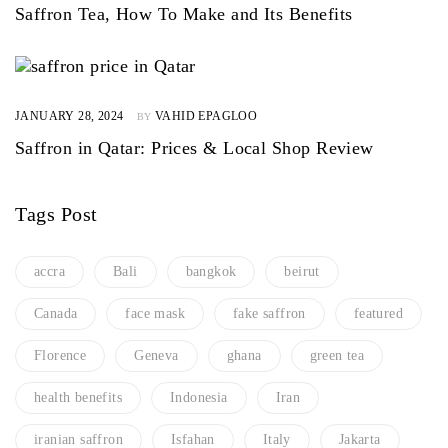
Saffron Tea, How To Make and Its Benefits
JANUARY 28, 2024
VAHID EPAGLOO
BY
Saffron in Qatar: Prices & Local Shop Review
Tags Post
accra
Bali
bangkok
beirut
Canada
face mask
fake saffron
featured
Florence
Geneva
ghana
green tea
health benefits
Indonesia
Iran
iranian saffron
Isfahan
Italy
Jakarta