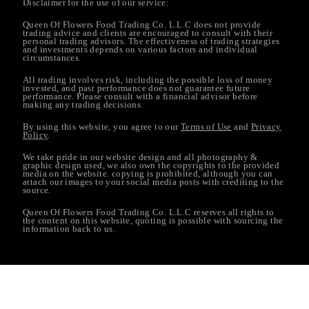
Disclaimer for the use of our service:
Queen Of Flowers Food Trading Co. L.L.C does not provide
trading advice and clients are encouraged to consult with their
personal trading advisors. The effectiveness of trading strategies
and investments depends on various factors and individual
circumstances.
All trading involves risk, including the possible loss of money
invested, and past performance does not guarantee future
performance. Please consult with a financial advisor before
making any trading decisions.
By using this website, you agree to our
Terms of Use
and
Privacy
Policy
.
We take pride in our website design and all photography &
graphic design used, we also own the copyrights to the provided
media on the website. copying is prohibited, although you can
attach our images to your social media posts with crediting to the
source.
Queen Of Flowers Food Trading Co. L.L.C reserves all rights to
the content on this website, quoting is possible with sourcing the
information back to us.