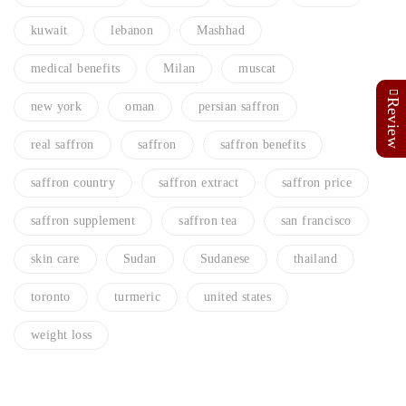
kuwait
lebanon
Mashhad
medical benefits
Milan
muscat
Review
new york
oman
persian saffron
real saffron
saffron
saffron benefits
saffron country
saffron extract
saffron price
saffron supplement
saffron tea
san francisco
skin care
Sudan
Sudanese
thailand
toronto
turmeric
united states
weight loss