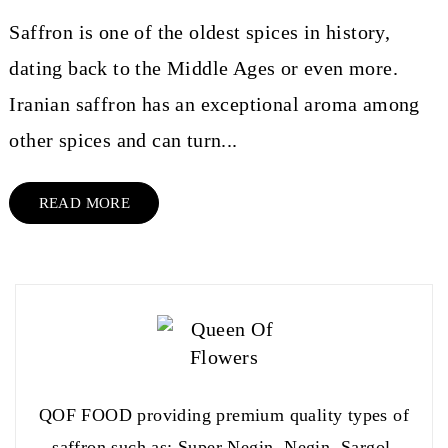
Saffron is one of the oldest spices in history,
dating back to the Middle Ages or even more.
Iranian saffron has an exceptional aroma among
other spices and can turn...
READ MORE
QOF FOOD providing premium quality types of
saffron such as: Super Negin, Negin, Sargol,