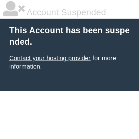
Account Suspended
This Account has been suspe
nded.
Contact your hosting provider
for more
information.