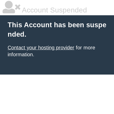
Account Suspended
This Account has been suspe
nded.
Contact your hosting provider
for more
information.