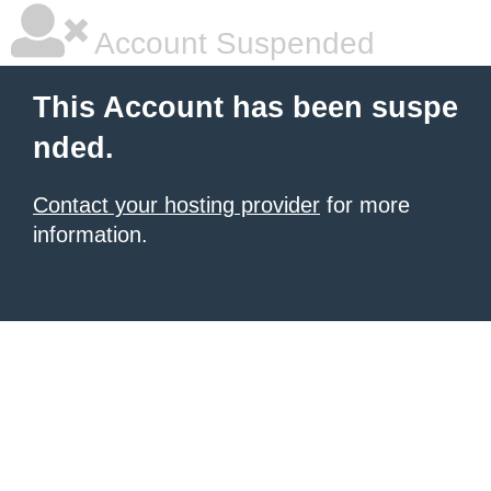
Account Suspended
This Account has been suspe
nded.
Contact your hosting provider
for more
information.