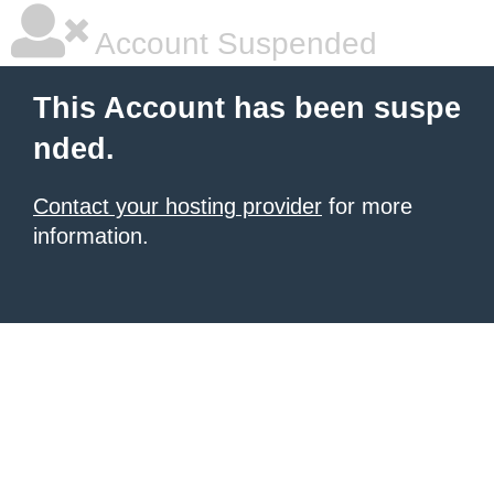
Account Suspended
This Account has been suspe
nded.
Contact your hosting provider
for more
information.