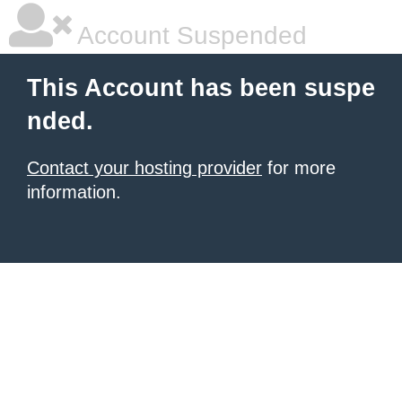
Account Suspended
This Account has been suspe
nded.
Contact your hosting provider
for more
information.