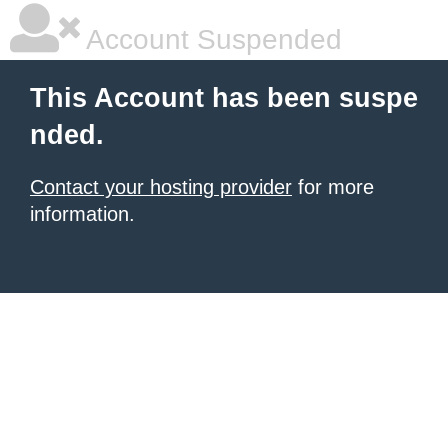
Account Suspended
This Account has been suspe
nded.
Contact your hosting provider
for more
information.