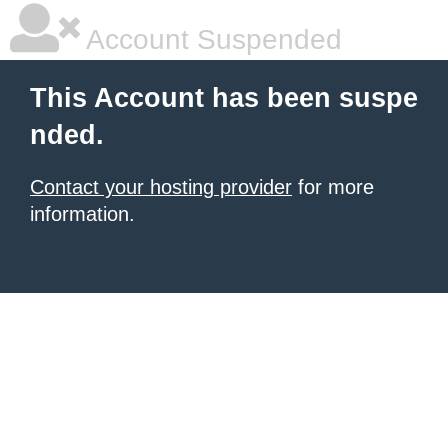
Account Suspended
This Account has been suspe
nded.
Contact your hosting provider
for more
information.