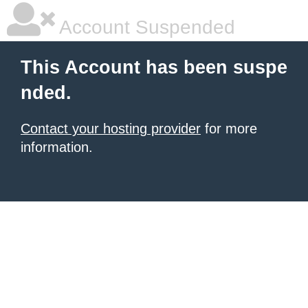
Account Suspended
This Account has been suspe
nded.
Contact your hosting provider
for more
information.