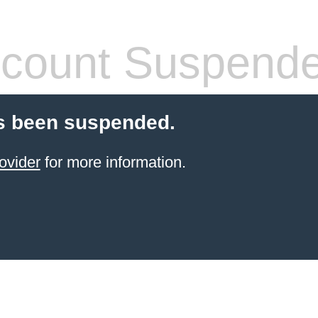
count Suspend
s been suspended.
ovider
for more information.