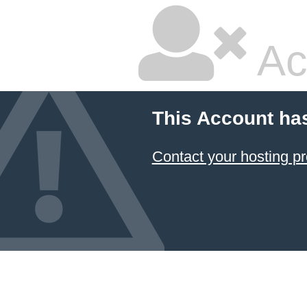
Ac
This Account ha
Contact your hosting pr