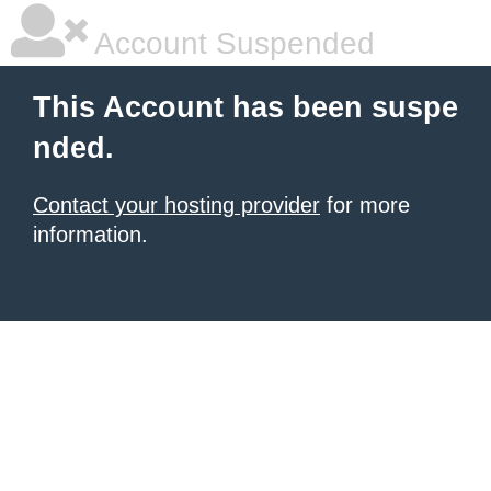
Account Suspended
This Account has been suspe
nded.
Contact your hosting provider
for more
information.