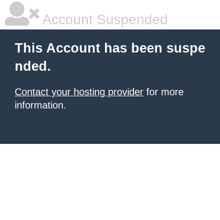
Account Suspended
This Account has been suspe
nded.
Contact your hosting provider
for more
information.