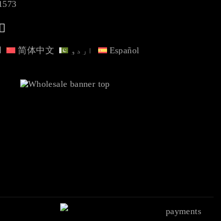
1573
ة
简体中文
اردو
Español