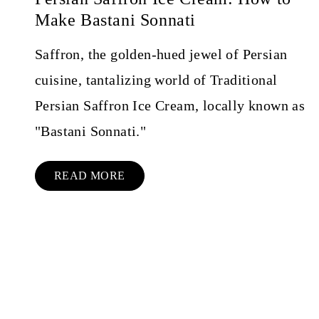
Make Bastani Sonnati
Saffron, the golden-hued jewel of Persian
cuisine, tantalizing world of Traditional
Persian Saffron Ice Cream, locally known as
"Bastani Sonnati."
READ MORE