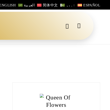
ENGLISH
العربية
简体中文
اردو
ESPAÑOL