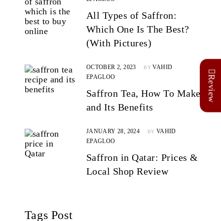
All Types of Saffron:
Which One Is The Best?
(With Pictures)
OCTOBER 2, 2023
VAHID
BY
EPAGLOO
Review
Saffron Tea, How To Make
and Its Benefits
JANUARY 28, 2024
VAHID
BY
EPAGLOO
Saffron in Qatar: Prices &
Local Shop Review
Tags Post