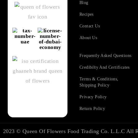
Blog
Recipes
Contact Us
About Us
Frequently Asked Questions​
Credibilty And Certificates
Terms & Conditions,
Shipping Policy
Privacy Policy
Return Policy
2023 ©
Queen Of Flowers Food Trading Co. L.L.C
All R