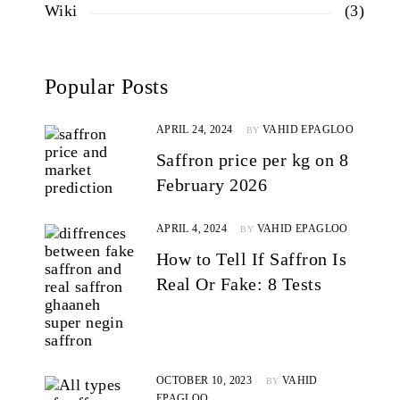
Wiki
(3)
Popular Posts
APRIL 24, 2024
VAHID EPAGLOO
BY
Saffron price per kg on 8
February 2026
APRIL 4, 2024
VAHID EPAGLOO
BY
How to Tell If Saffron Is
Real Or Fake: 8 Tests
OCTOBER 10, 2023
VAHID
BY
EPAGLOO