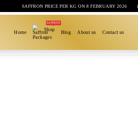
SAFFRON PRICE PER KG ON 8 FEBRUARY 2026
SAFFRON
Shop
Home
Blog
About us
Contact us