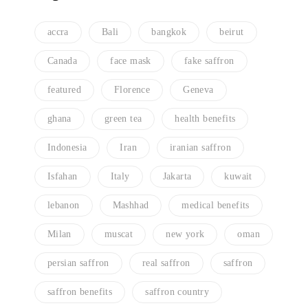
accra
Bali
bangkok
beirut
Canada
face mask
fake saffron
featured
Florence
Geneva
ghana
green tea
health benefits
Indonesia
Iran
iranian saffron
Isfahan
Italy
Jakarta
kuwait
lebanon
Mashhad
medical benefits
Milan
muscat
new york
oman
persian saffron
real saffron
saffron
saffron benefits
saffron country