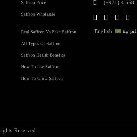
(+971) 4 558 
Saffron Price
Saffron Wholesale
English
العربي
Real Saffron Vs Fake Saffron
All Types Of Saffron
Saffron Health Benefits
How To Use Saffron
How To Grow Saffron
ights Reserved.