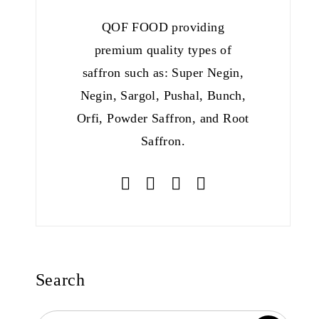
QOF FOOD providing
premium quality types of
saffron such as: Super Negin,
Negin, Sargol, Pushal, Bunch,
Orfi, Powder Saffron, and Root
Saffron.
Search