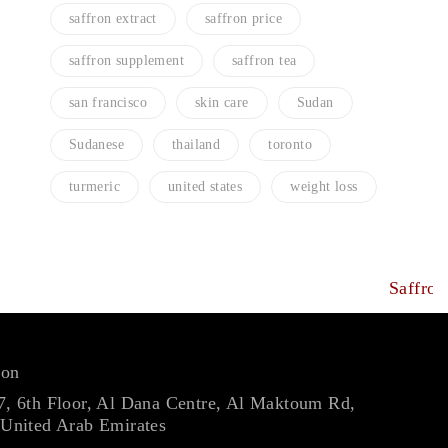
saffron extract
saffron price
saffron supplement
saffron tea
san francisco
skin care
Sudan
Sudanese
thailand
toronto
turmeric
united states
weight loss
ron
7, 6th Floor, Al Dana Centre, Al Maktoum Rd,
 United Arab Emirates