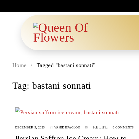
Home
/
Tagged "bastani sonnati"
Tag: bastani sonnati
RECIPE
DECEMBER 9, 2023
VAHID EPAGLOO
IN
0 COMMENTS
BY
Persian Saffron Ice Cream: How to