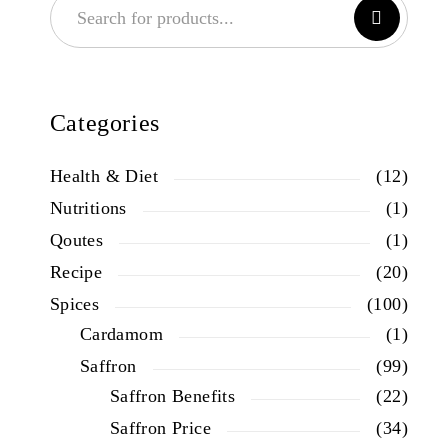
Categories
Health & Diet
(12)
Nutritions
(1)
Qoutes
(1)
Recipe
(20)
Spices
(100)
Cardamom
(1)
Saffron
(99)
Saffron Benefits
(22)
Saffron Price
(34)