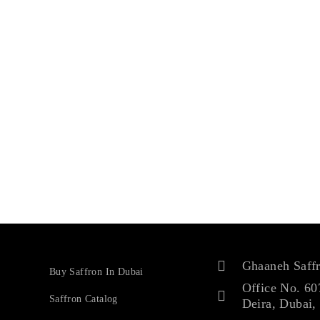
Ghaaneh Saff
Buy Saffron In Dubai
Office No. 60
Saffron Catalog
Deira, Dubai,