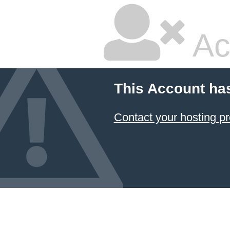
Ac
This Account ha
Contact your hosting pr