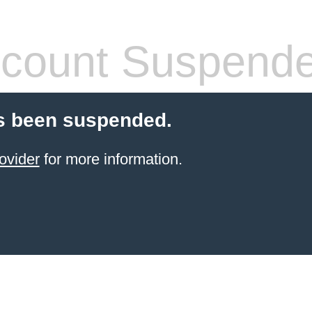
count Suspend
s been suspended.
ovider
for more information.